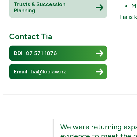
Trusts & Succession
Mā
Planning
Tia is
Contact
Tia
DDI
07 571 1876
Email
tia@loalaw.nz
We were returning expat
evidence to meet the r