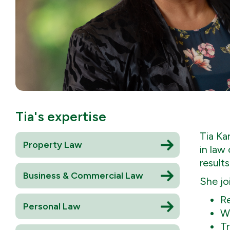
Tia
's expertise
Tia Ka
Property Law
in law
results
Business & Commercial Law
She jo
Re
Personal Law
Wi
Tr