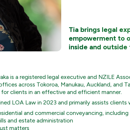
Tia brings legal e
empowerment to o
inside and outside 
raka is a registered legal executive and NZILE Ass
 offices across Tokoroa, Manukau, Auckland, and Ta
 for clients in an effective and efficient manner.
ined LOA Law in 2023 and primarily assists clients 
sidential and commercial conveyancing, including s
lls and estate administration
ust matters