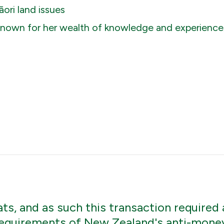
ori land issues
 known for her wealth of knowledge and experience, 
s, and as such this transaction required 
equirements of New Zealand's anti-money 