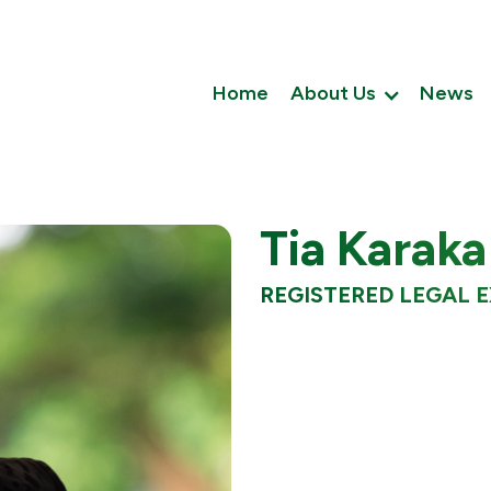
Home
About Us
News
Tia Karaka
REGISTERED LEGAL 