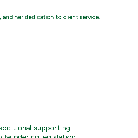
and her dedication to client service.
additional supporting
laundering legislation.