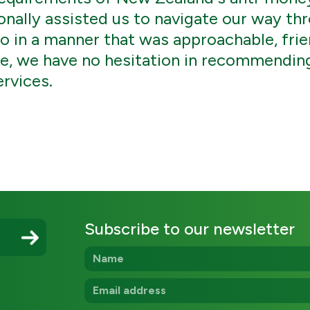
nally assisted us to navigate our way thr
o in a manner that was approachable, frie
ce, we have no hesitation in recommendi
ervices.
Subscribe to our newsletter