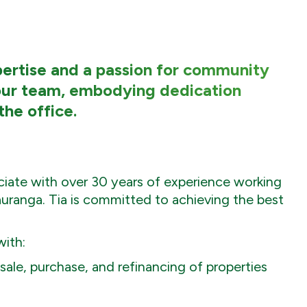
xpertise and a passion for community
ur team, embodying dedication
the office.
ociate with over 30 years of experience working
uranga. Tia is committed to achieving the best
with:
ale, purchase, and refinancing of properties