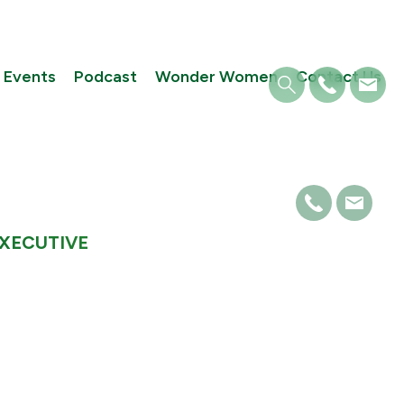
Events
Podcast
Wonder Women
Contact Us
EXECUTIVE