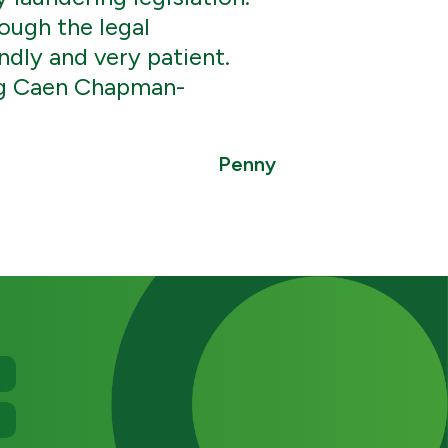
ough the legal
ndly and very patient.
ng Caen Chapman-
Penny