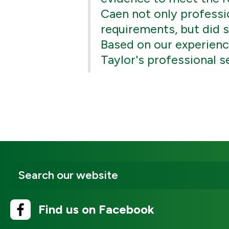
Caen not only professio
requirements, but did s
Based on our experien
Taylor's professional s
Find us on Facebook