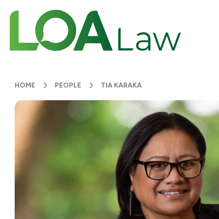
HOME
PEOPLE
TIA KARAKA